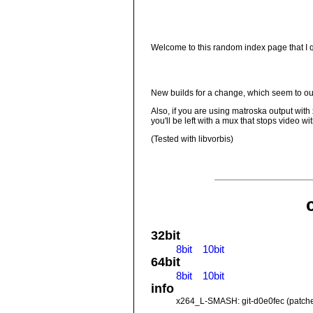
Welcome to this random index page that I qu
New builds for a change, which seem to out
Also, if you are using matroska output with
you'll be left with a mux that stops video w
(Tested with libvorbis)
32bit
8bit
10bit
64bit
8bit
10bit
info
x264_L-SMASH: git-d0e0fec (patch