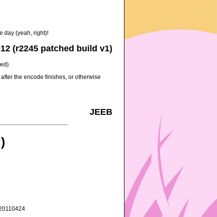
 day (yeah, right)!
12 (r2245 patched build v1)
ed).
after the encode finishes, or otherwise
JEEB
)
3_20110424