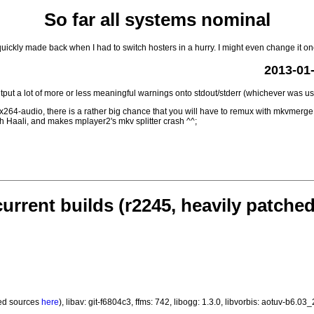
So far all systems nominal
ickly made back when I had to switch hosters in a hurry. I might even change it one
2013-01-
put a lot of more or less meaningful warnings onto stdout/stderr (whichever was us
 x264-audio, there is a rather big chance that you will have to remux with mkvmerge 
ith Haali, and makes mplayer2's mkv splitter crash ^^;
current builds (r2245, heavily patched
ed sources
here
), libav: git-f6804c3, ffms: 742, libogg: 1.3.0, libvorbis: aotuv-b6.0